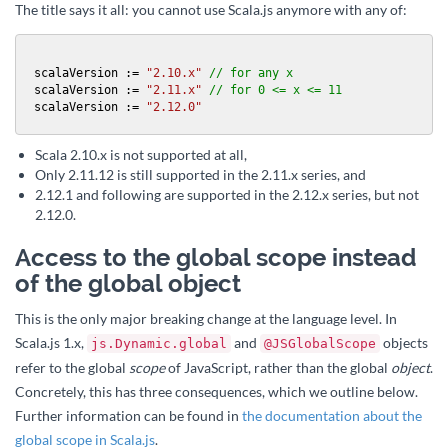
The title says it all: you cannot use Scala.js anymore with any of:
scalaVersion := 
"2.10.x"
// for any x
scalaVersion := 
"2.11.x"
// for 0 <= x <= 11
scalaVersion := 
"2.12.0"
Scala 2.10.x is not supported at all,
Only 2.11.12 is still supported in the 2.11.x series, and
2.12.1 and following are supported in the 2.12.x series, but not
2.12.0.
Access to the global scope instead
of the global object
This is the only major breaking change at the language level. In
Scala.js 1.x,
and
objects
js.Dynamic.global
@JSGlobalScope
refer to the global
scope
of JavaScript, rather than the global
object
.
Concretely, this has three consequences, which we outline below.
Further information can be found in
the documentation about the
global scope in Scala.js
.