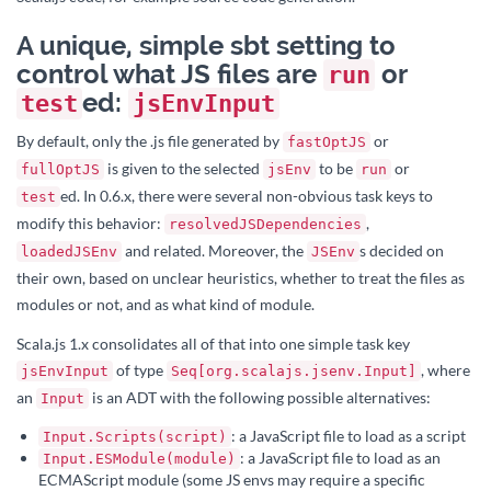
A unique, simple sbt setting to
control what JS files are
or
run
ed:
test
jsEnvInput
By default, only the .js file generated by
or
fastOptJS
is given to the selected
to be
or
fullOptJS
jsEnv
run
ed. In 0.6.x, there were several non-obvious task keys to
test
modify this behavior:
,
resolvedJSDependencies
and related. Moreover, the
s decided on
loadedJSEnv
JSEnv
their own, based on unclear heuristics, whether to treat the files as
modules or not, and as what kind of module.
Scala.js 1.x consolidates all of that into one simple task key
of type
, where
jsEnvInput
Seq[org.scalajs.jsenv.Input]
an
is an ADT with the following possible alternatives:
Input
: a JavaScript file to load as a script
Input.Scripts(script)
: a JavaScript file to load as an
Input.ESModule(module)
ECMAScript module (some JS envs may require a specific