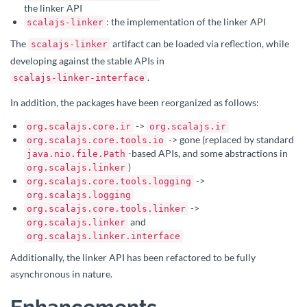
the linker API
: the implementation of the linker API
scalajs-linker
The
artifact can be loaded via reflection, while
scalajs-linker
developing against the stable APIs in
.
scalajs-linker-interface
In addition, the packages have been reorganized as follows:
->
org.scalajs.core.ir
org.scalajs.ir
-> gone (replaced by standard
org.scalajs.core.tools.io
-based APIs, and some abstractions in
java.nio.file.Path
)
org.scalajs.linker
->
org.scalajs.core.tools.logging
org.scalajs.logging
->
org.scalajs.core.tools.linker
and
org.scalajs.linker
org.scalajs.linker.interface
Additionally, the linker API has been refactored to be fully
asynchronous in nature.