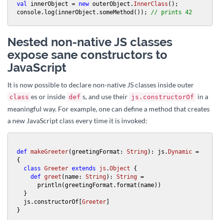
val
 innerObject = 
new
 outerObject.
InnerClass
();

console.log(innerObject.someMethod()); 
// prints 42
Nested non-native JS classes
expose sane constructors to
JavaScript
It is now possible to declare non-native JS classes inside outer
es or inside
s, and use their
in a
class
def
js.constructorOf
meaningful way. For example, one can define a method that creates
a new JavaScript class every time it is invoked:
def
makeGreeter
(greetingFormat: 
String
): js.
Dynamic
 = 
{

class
Greeter
extends
js
.
Object
{

def
greet
(name: 
String
): 
String
 =

      println(greetingFormat.format(name))

  }

  js.constructorOf[
Greeter
]

}