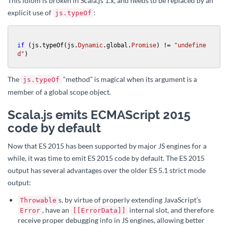
This idiom is broken in Scala.js 1.x, and needs to be replaced by an
explicit use of
:
js.typeOf
if
 (js.typeOf(js.
Dynamic
.global.
Promise
) != 
"undefine
d"
)
The
“method” is magical when its argument is a
js.typeOf
member of a global scope object.
Scala.js emits ECMAScript 2015
code by default
Now that ES 2015 has been supported by major JS engines for a
while, it was time to emit ES 2015 code by default. The ES 2015
output has several advantages over the older ES 5.1 strict mode
output:
s, by virtue of properly extending JavaScript’s
Throwable
, have an
internal slot, and therefore
Error
[[ErrorData]]
receive proper debugging info in JS engines, allowing better