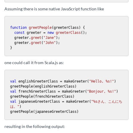
Assuming there is some native JavaScript function like
function
greetPeople
(
greeterClass
) {

const
 greeter = 
new
greeterClass
();

  greeter.
greet
(
"Jane"
);

  greeter.
greet
(
"John"
);

}
one could call it from Scala.js as:
val
 englishGreeterClass = makeGreeter(
"Hello, %s!"
)

val
 frenchGreeterClass = makeGreeter(
"Bonjour, %s!"
)

val
 japaneseGreeterClass = makeGreeter(
"%sさん、こんにち
は。"
)

greetPeople(japaneseGreeterClass)
resulting in the following output: