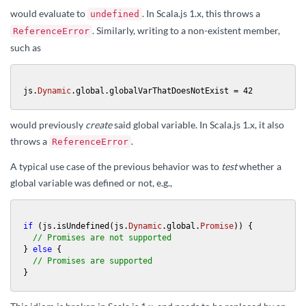
would evaluate to
. In Scala.js 1.x, this throws a
undefined
. Similarly, writing to a non-existent member,
ReferenceError
such as
js.
Dynamic
.global.globalVarThatDoesNotExist = 
42
would previously
create
said global variable. In Scala.js 1.x, it also
throws a
.
ReferenceError
A typical use case of the previous behavior was to
test
whether a
global variable was defined or not, e.g.,
if
 (js.isUndefined(js.
Dynamic
.global.
Promise
)) {

// Promises are not supported
} 
else
 {

// Promises are supported
}