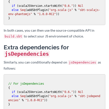
{

if
 (scalaJSVersion.startsWith(
"0.6."
)) 
Nil
else
Seq
(addSbtPlugin(
"org.scala-js"
 % 
"sbt-scalajs-
env-phantomjs"
 % 
"1.0.0-RC2"
))

}
In both cases, you can then use the source-compatible API in
to select your JS environment of choice.
build.sbt
Extra dependencies for
jsDependencies
Similarly, you can conditionally depend on
as
jsDependencies
follows:
// For jsDependencies
{

if
 (scalaJSVersion.startsWith(
"0.6."
)) 
Nil
else
Seq
(addSbtPlugin(
"org.scala-js"
 % 
"sbt-jsdepend
encies"
 % 
"1.0.0-RC2"
))

}