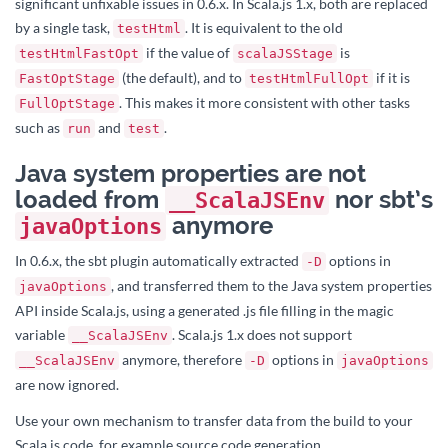
significant unfixable issues in 0.6.x. In Scala.js 1.x, both are replaced
by a single task,
. It is equivalent to the old
testHtml
if the value of
is
testHtmlFastOpt
scalaJSStage
(the default), and to
if it is
FastOptStage
testHtmlFullOpt
. This makes it more consistent with other tasks
FullOptStage
such as
and
.
run
test
Java system properties are not
loaded from
nor sbt’s
__ScalaJSEnv
anymore
javaOptions
In 0.6.x, the sbt plugin automatically extracted
options in
-D
, and transferred them to the Java system properties
javaOptions
API inside Scala.js, using a generated .js file filling in the magic
variable
. Scala.js 1.x does not support
__ScalaJSEnv
anymore, therefore
options in
__ScalaJSEnv
-D
javaOptions
are now ignored.
Use your own mechanism to transfer data from the build to your
Scala.js code, for example source code generation.