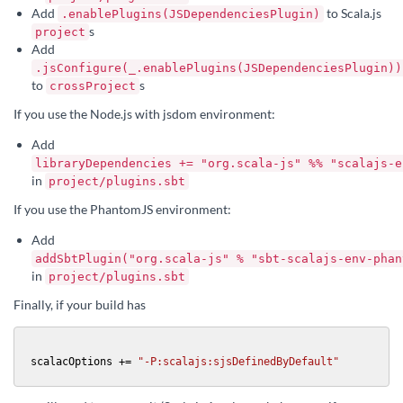
Add
to Scala.js
.enablePlugins(JSDependenciesPlugin)
s
project
Add
.jsConfigure(_.enablePlugins(JSDependenciesPlugin))
to
s
crossProject
If you use the Node.js with jsdom environment:
Add
libraryDependencies += "org.scala-js" %% "scalajs-e
in
project/plugins.sbt
If you use the PhantomJS environment:
Add
addSbtPlugin("org.scala-js" % "sbt-scalajs-env-phan
in
project/plugins.sbt
Finally, if your build has
scalacOptions += 
"-P:scalajs:sjsDefinedByDefault"