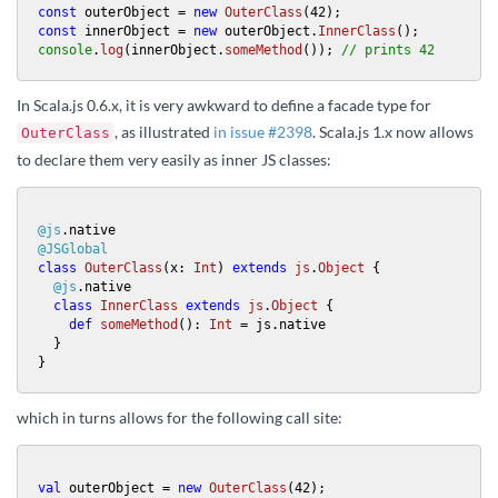
const
 outerObject = 
new
OuterClass
(
42
const
 innerObject = 
new
 outerObject.
InnerClass
console
.
log
(innerObject.
someMethod
()); 
// prints 42
In Scala.js 0.6.x, it is very awkward to define a facade type for
, as illustrated
in issue #2398
. Scala.js 1.x now allows
OuterClass
to declare them very easily as inner JS classes:
@js
@JSGlobal
class
OuterClass
(
x: 
Int
) 
extends
js
.
Object
{

@js
.native

class
InnerClass
extends
js
.
Object
{

def
someMethod
(): 
Int
 = js.native

  }

}
which in turns allows for the following call site:
val
 outerObject = 
new
OuterClass
(
42