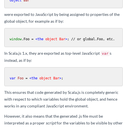
object
Bar
were exported to JavaScript by being assigned to properties of the
global object, for example as if by:
window
.
Foo
 = 
<
the
object
Bar
>
; // or global.Foo, etc.
In Scala.js 1.x, they are exported as top-level JavaScript
s
var
instead, as if by:
var
Foo
 = 
<
the
object
Bar
>
;
This ensures that code generated by Scala.js is completely generic
with respect to which variables hold the global object, and hence
works in any compliant JavaScript environment.
However, it also means that the generated .js file must be
interpreted as a proper
script
for the variables to be visible by other