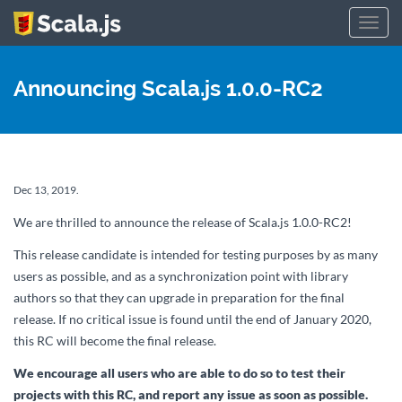
Toggl
navig
Announcing Scala.js 1.0.0-RC2
Dec 13, 2019.
We are thrilled to announce the release of Scala.js 1.0.0-RC2!
This release candidate is intended for testing purposes by as many
users as possible, and as a synchronization point with library
authors so that they can upgrade in preparation for the final
release. If no critical issue is found until the end of January 2020,
this RC will become the final release.
We encourage all users who are able to do so to test their
projects with this RC, and report any issue as soon as possible.