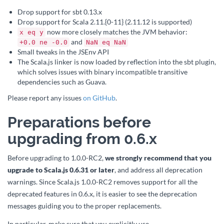
Drop support for sbt 0.13.x
Drop support for Scala 2.11.{0-11} (2.11.12 is supported)
now more closely matches the JVM behavior:
x eq y
and
+0.0 ne -0.0
NaN eq NaN
Small tweaks in the JSEnv API
The Scala.js linker is now loaded by reflection into the sbt plugin,
which solves issues with binary incompatible transitive
dependencies such as Guava.
Please report any issues
on GitHub
.
Preparations before
upgrading from 0.6.x
Before upgrading to 1.0.0-RC2,
we strongly recommend that you
upgrade to Scala.js 0.6.31 or later
, and address all deprecation
warnings. Since Scala.js 1.0.0-RC2 removes support for all the
deprecated features in 0.6.x, it is easier to see the deprecation
messages guiding you to the proper replacements.
In particular, make sure that you explicitly use