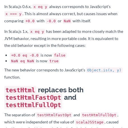
In Scala.js 0.6.x,
always corresponds to JavaScript’s
x eq y
. This is almost always correct, but causes issues when
x === y
comparing
with
or
with itself.
+0.0
-0.0
NaN
In Scala.js 1.x,
has been adapted to more closely match the
x eq y
JVM behavior, resulting in more portable code. It is equivalent to
the old behavior except in the following cases:
is now
+0.0 eq -0.0
false
is now
NaN eq NaN
true
The new behavior corresponds to JavaScript’s
Object.is(x, y)
function.
replaces both
testHtml
and
testHtmlFastOpt
testHtmlFullOpt
The separation of
and
,
testHtmlFastOpt
testHtmlFullOpt
which were independent of the value of
, caused
scalaJSStage