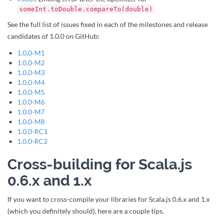
someInt.toDouble.compareTo(double)
See the full list of issues fixed in each of the milestones and release
candidates of 1.0.0 on GitHub:
1.0.0-M1
1.0.0-M2
1.0.0-M3
1.0.0-M4
1.0.0-M5
1.0.0-M6
1.0.0-M7
1.0.0-M8
1.0.0-RC1
1.0.0-RC2
Cross-building for Scala.js
0.6.x and 1.x
If you want to cross-compile your libraries for Scala.js 0.6.x and 1.x
(which you definitely should), here are a couple tips.