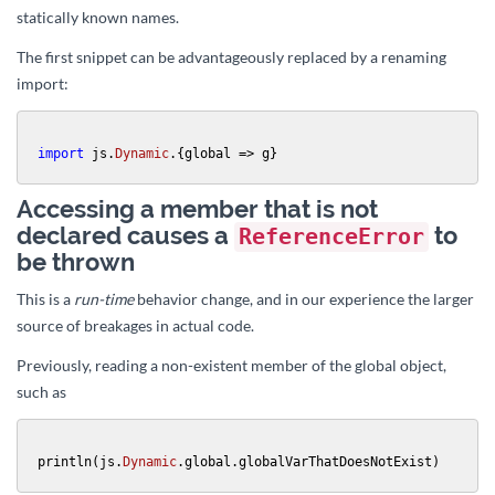
statically known names.
The first snippet can be advantageously replaced by a renaming
import:
import
 js.
Dynamic
.{global => g}
Accessing a member that is not
declared causes a
to
ReferenceError
be thrown
This is a
run-time
behavior change, and in our experience the larger
source of breakages in actual code.
Previously, reading a non-existent member of the global object,
such as
println(js.
Dynamic
.global.globalVarThatDoesNotExist)