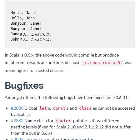
Hello, Jane!

Hello, John!

Bonjour, Jane!

Bonjour, John!

Janeさん、こんにちは。

Johnさん、こんにちは。
In Scala.js 0.6.x, the above code would compile but produce
incoherent results at run-time, because
was
js.constructorOf
meaningless for nested classes.
Bugfixes
Amongst others, the following bugs have been fixed since 0.6.31:
#2800
Global
s,
s and
es cannot be accessed
let
const
class
by Scala.js
#2382
Name clash for
pointers of two different
$outer
nesting levels (fixed for Scala 2.10 and 2.11; 2.12 did not suffer
from the bug in 0.6.x)
#3085
Linking error after the optimizer for