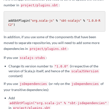
number in
:
project/plugins.sbt
addSbtPlugin(
"org.scala-js"
 % 
"sbt-scalajs"
 % 
"1.0.0-R
C2"
)
In addition, if you use some of the components that have been
moved to separate repositories, you will need to add some more
dependencies in
:
project/plugins.sbt
If you use
:
scalajs-stubs
Change its version number to
(irrespective of the
"1.0.0"
version of Scala.js itself, and hence of the
scalaJSVersion
constant)
If you use
(or rely on the
of
jsDependencies
jsDependencies
your transitive dependencies):
Add
addSbtPlugin("org.scala-js" % "sbt-jsdependencies" 
in
project/plugins.sbt