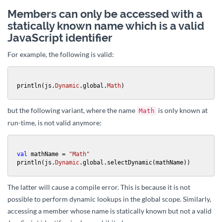
Members can only be accessed with a
statically known name which is a valid
JavaScript identifier
For example, the following is valid:
println(js.
Dynamic
.global.
Math
)
but the following variant, where the name
is only known at
Math
run-time, is not valid anymore:
val
 mathName = 
"Math"
println(js.
Dynamic
.global.selectDynamic(mathName))
The latter will cause a compile error. This is because it is not
possible to perform dynamic lookups in the global scope. Similarly,
accessing a member whose name is statically known but not a valid