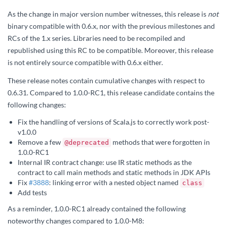
As the change in major version number witnesses, this release is
not
binary compatible with 0.6.x, nor with the previous milestones and
RCs of the 1.x series. Libraries need to be recompiled and
republished using this RC to be compatible. Moreover, this release
is not entirely source compatible with 0.6.x either.
These release notes contain cumulative changes with respect to
0.6.31. Compared to 1.0.0-RC1, this release candidate contains the
following changes:
Fix the handling of versions of Scala.js to correctly work post-
v1.0.0
Remove a few
methods that were forgotten in
@deprecated
1.0.0-RC1
Internal IR contract change: use IR static methods as the
contract to call main methods and static methods in JDK APIs
Fix
#3888
: linking error with a nested object named
class
Add tests
As a reminder, 1.0.0-RC1 already contained the following
noteworthy changes compared to 1.0.0-M8: