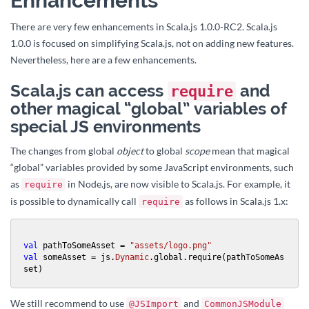
Enhancements
There are very few enhancements in Scala.js 1.0.0-RC2. Scala.js
1.0.0 is focused on simplifying Scala.js, not on adding new features.
Nevertheless, here are a few enhancements.
Scala.js can access
and
require
other magical “global” variables of
special JS environments
The changes from global
object
to global
scope
mean that magical
“global” variables provided by some JavaScript environments, such
as
in Node.js, are now visible to Scala.js. For example, it
require
is possible to dynamically call
as follows in Scala.js 1.x:
require
val
 pathToSomeAsset = 
"assets/logo.png"
val
 someAsset = js.
Dynamic
.global.require(pathToSomeAs
set)
We still recommend to use
and
@JSImport
CommonJSModule