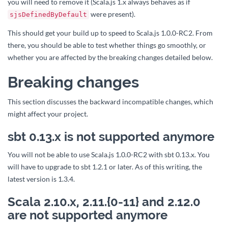
you will need to remove it (Scala.js 1.x always behaves as if
were present).
sjsDefinedByDefault
This should get your build up to speed to Scala.js 1.0.0-RC2. From
there, you should be able to test whether things go smoothly, or
whether you are affected by the breaking changes detailed below.
Breaking changes
This section discusses the backward incompatible changes, which
might affect your project.
sbt 0.13.x is not supported anymore
You will not be able to use Scala.js 1.0.0-RC2 with sbt 0.13.x. You
will have to upgrade to sbt 1.2.1 or later. As of this writing, the
latest version is 1.3.4.
Scala 2.10.x, 2.11.{0-11} and 2.12.0
are not supported anymore