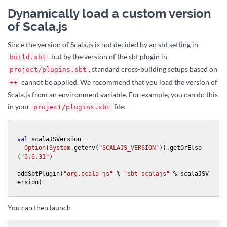
Dynamically load a custom version
of Scala.js
Since the version of Scala.js is not decided by an sbt setting in
, but by the version of the sbt plugin in
build.sbt
, standard cross-building setups based on
project/plugins.sbt
cannot be applied. We recommend that you load the version of
++
Scala.js from an environment variable. For example, you can do this
in your
file:
project/plugins.sbt
val
 scalaJSVersion =

Option
(
System
.getenv(
"SCALAJS_VERSION"
)).getOrElse
(
"0.6.31"
)

addSbtPlugin(
"org.scala-js"
 % 
"sbt-scalajs"
 % scalaJSV
ersion)
You can then launch