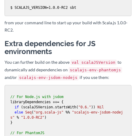
$ SCALAJS_VERSION=1.0.0-RC2 sbt
from your command line to start up your build with Scala.js 1.0.0-
RC2.
Extra dependencies for JS
environments
You can further build on the above
to
val scalaJSVersion
dynamically add dependencies on
scalajs-env-phantomjs
and/or
if you use them:
scalajs-env-jsdom-nodejs
// For Node.js with jsdom
libraryDependencies ++= {

if
 (scalaJSVersion.startsWith(
"0.6."
)) 
Nil
else
Seq
(
"org.scala-js"
 %% 
"scalajs-env-jsdom-nodej
s"
 % 
"1.0.0-RC2"
)

}

// For PhantomJS