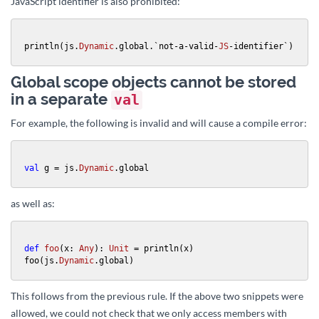
JavaScript identifier is also prohibited:
println(js.
Dynamic
.global.`not-a-valid-
JS
-identifier`)
Global scope objects cannot be stored
in a separate
val
For example, the following is invalid and will cause a compile error:
val
 g = js.
Dynamic
.global
as well as:
def
foo
(x: 
Any
): 
Unit
 = println(x)

foo(js.
Dynamic
.global)
This follows from the previous rule. If the above two snippets were
allowed, we could not check that we only access members with