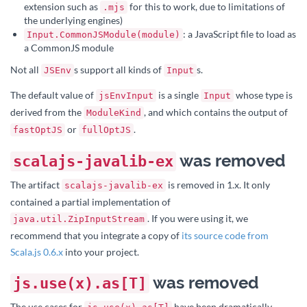
extension such as
for this to work, due to limitations of
.mjs
the underlying engines)
: a JavaScript file to load as
Input.CommonJSModule(module)
a CommonJS module
Not all
s support all kinds of
s.
JSEnv
Input
The default value of
is a single
whose type is
jsEnvInput
Input
derived from the
, and which contains the output of
ModuleKind
or
.
fastOptJS
fullOptJS
was removed
scalajs-javalib-ex
The artifact
is removed in 1.x. It only
scalajs-javalib-ex
contained a partial implementation of
. If you were using it, we
java.util.ZipInputStream
recommend that you integrate a copy of
its source code from
Scala.js 0.6.x
into your project.
was removed
js.use(x).as[T]
The use cases for
have been dramatically