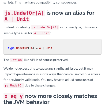
scripts. This may have compatibility consequences.
is now an alias for
js.UndefOr[A]
A | Unit
Instead of defining
as its own type, it is now a
js.UndefOr[+A]
simple type alias for
:
A | Unit
type
UndefOr
[+
A
] 
= 
A
 | 
Unit
The
-like API is of course preserved.
Option
We do not expect this to cause any significant issue, but it may
impact type inference in subtle ways that can cause compile errors
for previously valid code. You may have to adjust some uses of
due to these changes.
js.UndefOr
now more closely matches
x eq y
the JVM behavior