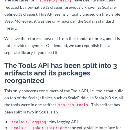
js.use(x).as[T]
reduced by non-native JS classes (previously known as Scala.js-
defined JS classes). This API seems virtually unused on the visible
Web. Moreover, it was the only macro in the Scala.js standard
library.
We have therefore removed it from the standard library, and it is
not provided anymore. On demand, we can republish it as a
separate library, if you need it.
The Tools API has been split into 3
artifacts and its packages
reorganized
This only concerns consumers of the Tools API, i.e., tools that build
on top of the Scala.js linker, such as ScalaFiddle. In Scala.js 0.6.x, all
the tools were in one artifact
. This artifact has
scalajs-tools
been split in two in Scala.js 1.x:
: tiny logging API
scalajs-logging
: the extra stable interface for
scalajs-linker-interface