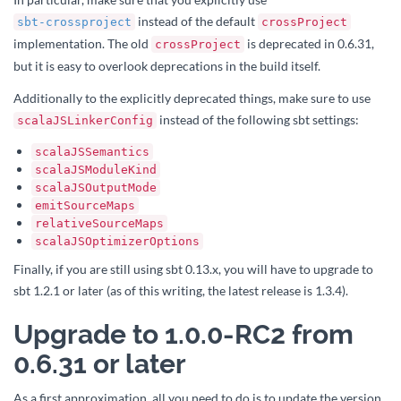
instead of the default
sbt-crossproject
crossProject
implementation. The old
is deprecated in 0.6.31,
crossProject
but it is easy to overlook deprecations in the build itself.
Additionally to the explicitly deprecated things, make sure to use
instead of the following sbt settings:
scalaJSLinkerConfig
scalaJSSemantics
scalaJSModuleKind
scalaJSOutputMode
emitSourceMaps
relativeSourceMaps
scalaJSOptimizerOptions
Finally, if you are still using sbt 0.13.x, you will have to upgrade to
sbt 1.2.1 or later (as of this writing, the latest release is 1.3.4).
Upgrade to 1.0.0-RC2 from
0.6.31 or later
As a first approximation, all you need to do is to update the version