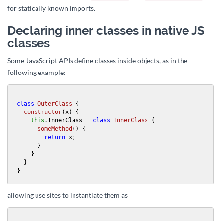
for statically known imports.
Declaring inner classes in native JS
classes
Some JavaScript APIs define classes inside objects, as in the
following example:
class
OuterClass
 {

constructor
(
x
) {

this
.
InnerClass
 = 
class
InnerClass
 {

someMethod
(
) {

return
 x;

      }

    }

  }

}
allowing use sites to instantiate them as