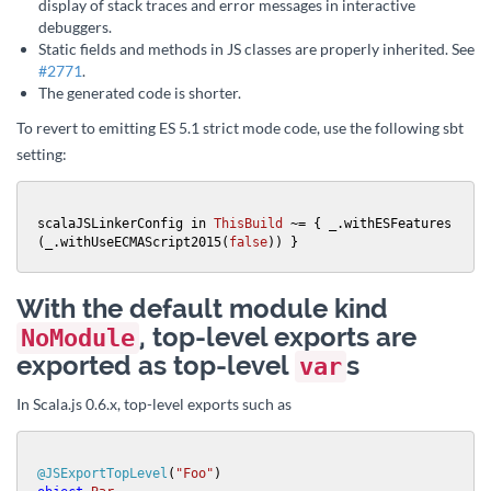
display of stack traces and error messages in interactive
debuggers.
Static fields and methods in JS classes are properly inherited. See
#2771
.
The generated code is shorter.
To revert to emitting ES 5.1 strict mode code, use the following sbt
setting:
scalaJSLinkerConfig in 
ThisBuild
 ~= { _.withESFeatures
(_.withUseECMAScript2015(
false
)) }
With the default module kind
, top-level exports are
NoModule
exported as top-level
s
var
In Scala.js 0.6.x, top-level exports such as
@JSExportTopLevel
(
"Foo"